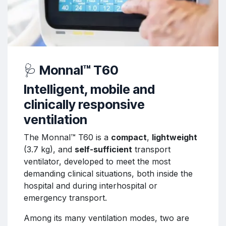
🩺
Monnal™ T60
Intelligent, mobile and
clinically responsive
ventilation
The Monnal™ T60 is a
compact
,
lightweight
(3.7 kg), and
self-sufficient
transport
ventilator, developed to meet the most
demanding clinical situations, both inside the
hospital and during interhospital or
emergency transport.
Among its many ventilation modes, two are