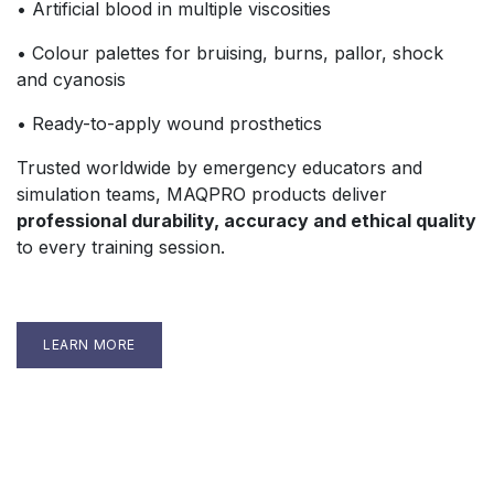
• Artificial blood in multiple viscosities
• Colour palettes for bruising, burns, pallor, shock
and cyanosis
• Ready-to-apply wound prosthetics
Trusted worldwide by emergency educators and
simulation teams, MAQPRO products deliver
professional durability, accuracy and ethical quality
to every training session.
LEARN MORE