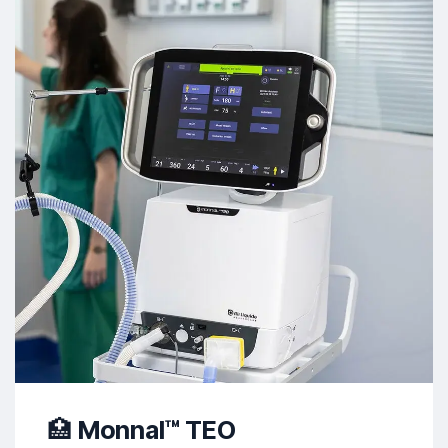
🏥
Monnal™ TEO