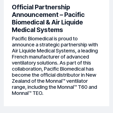
Official Partnership
Announcement – Pacific
Biomedical & Air Liquide
Medical Systems
Pacific Biomedical is proud to
announce a strategic partnership with
Air Liquide Medical Systems, a leading
French manufacturer of advanced
ventilatory solutions. As part of this
collaboration, Pacific Biomedical has
become the official distributor in New
Zealand of the Monnal™ ventilator
range, including the Monnal™ T60 and
Monnal™ TEO.