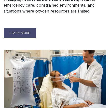
emergency care, constrained environments, and
situations where oxygen resources are limited.
LEARN MORE