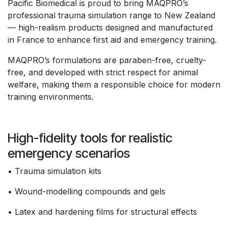
Pacific Biomedical is proud to bring MAQPRO’s
professional trauma simulation range to New Zealand
— high-realism products designed and manufactured
in France to enhance first aid and emergency training.
MAQPRO’s formulations are paraben-free, cruelty-
free, and developed with strict respect for animal
welfare, making them a responsible choice for modern
training environments.
High-fidelity tools for realistic
emergency scenarios
• Trauma simulation kits
• Wound-modelling compounds and gels
• Latex and hardening films for structural effects