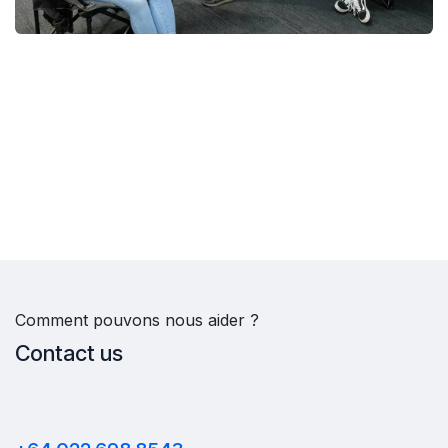
Comment pouvons nous aider ?
Contact us