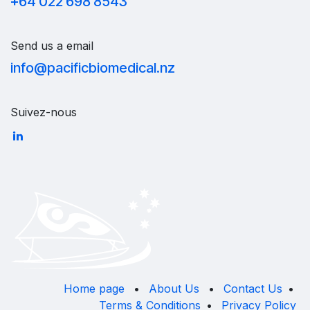
+64 022 698 8543
Send us a email
info@pacificbiomedical.nz
Suivez-nous
Home page
•
About Us
•
Contact Us
•
Terms & Conditions
•
Privacy Policy