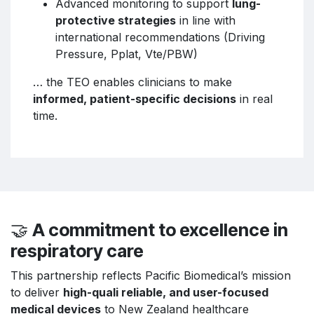
Advanced monitoring to support
lung-
protective strategies
in line with
international recommendations (Driving
Pressure, Pplat, Vte/PBW)
… the TEO enables clinicians to make
informed, patient-specific decisions
in real
time.
🤝
A commitment to excellence in
respiratory care
This partnership reflects Pacific Biomedical’s mission
to deliver
high-quali reliable, and user-focused
medical devices
to New Zealand healthcare