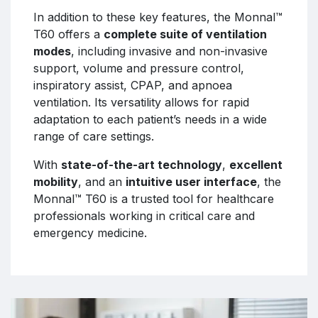
In addition to these key features, the Monnal™
T60 offers a
complete suite of ventilation
modes
, including invasive and non-invasive
support, volume and pressure control,
inspiratory assist, CPAP, and apnoea
ventilation. Its versatility allows for rapid
adaptation to each patient’s needs in a wide
range of care settings.
With
state-of-the-art technology
,
excellent
mobility
, and an
intuitive user interface
, the
Monnal™ T60 is a trusted tool for healthcare
professionals working in critical care and
emergency medicine.