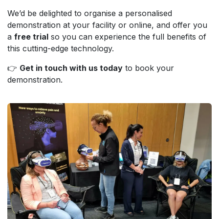
We’d be delighted to organise a personalised
demonstration at your facility or online, and offer you
a
free trial
so you can experience the full benefits of
this cutting-edge technology.
👉
Get in touch with us today
to book your
demonstration.