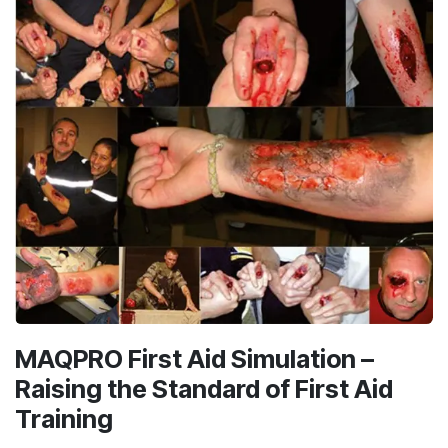
MAQPRO First Aid Simulation –
Raising the Standard of First Aid
Training