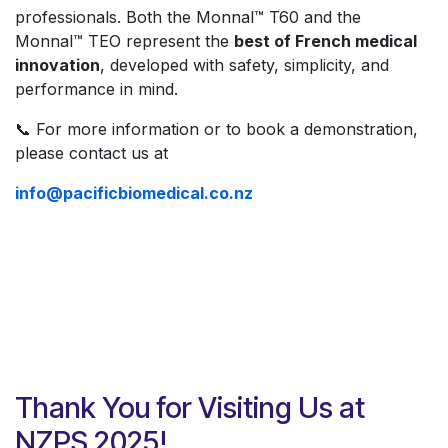
professionals. Both the Monnal™ T60 and the
Monnal™ TEO represent the
best of French medical
innovation
, developed with safety, simplicity, and
performance in mind.
📞 For more information or to book a demonstration,
please contact us at
info@pacificbiomedical.co.nz
Thank You for Visiting Us at
NZPS 2025!