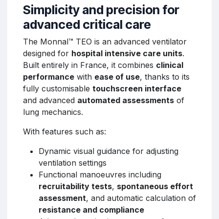
Simplicity and precision for
advanced critical care
The Monnal™ TEO is an advanced ventilator
designed for
hospital intensive care units
.
Built entirely in France, it combines
clinical
performance
with
ease of use
, thanks to its
fully customisable
touchscreen interface
and advanced
automated assessments
of
lung mechanics.
With features such as:
Dynamic visual guidance for adjusting
ventilation settings
Functional manoeuvres including
recruitability tests
,
spontaneous effort
assessment
, and automatic calculation of
resistance and compliance