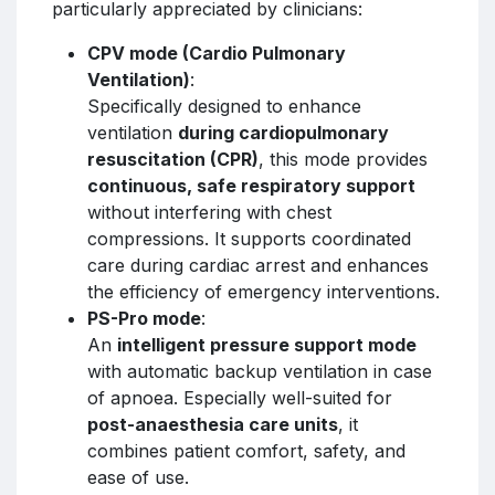
particularly appreciated by clinicians:
CPV mode (Cardio Pulmonary
Ventilation)
:
Specifically designed to enhance
ventilation
during cardiopulmonary
resuscitation (CPR)
, this mode provides
continuous, safe respiratory support
without interfering with chest
compressions. It supports coordinated
care during cardiac arrest and enhances
the efficiency of emergency interventions.
PS-Pro mode
:
An
intelligent pressure support mode
with automatic backup ventilation in case
of apnoea. Especially well-suited for
post-anaesthesia care units
, it
combines patient comfort, safety, and
ease of use.