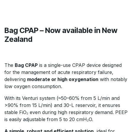
Bag CPAP – Now available in New
Zealand
The
Bag CPAP
is a single-use CPAP device designed
for the management of acute respiratory failure,
delivering
moderate or high oxygenation
with notably
low oxygen consumption.
With its Venturi system (≈50–60% from 5 L/min and
>90% from 15 L/min) and 30-L reservoir, it ensures
stable FiO₂ even during high respiratory demand. PEEP
is easily adjustable from 5 to 20 cmH₂O.
A simple, robust and efficient solution
, ideal for