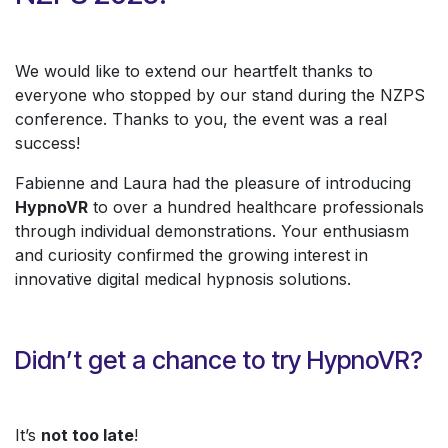
We would like to extend our heartfelt thanks to
everyone who stopped by our stand during the NZPS
conference. Thanks to you, the event was a real
success!
Fabienne and Laura had the pleasure of introducing
HypnoVR
to over a hundred healthcare professionals
through individual demonstrations. Your enthusiasm
and curiosity confirmed the growing interest in
innovative digital medical hypnosis solutions.
Didn’t get a chance to try HypnoVR?
It’s
not too late
!