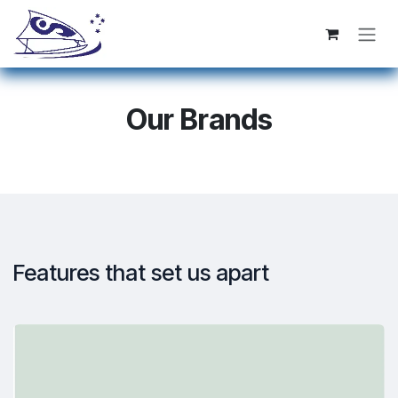
Se rendre au contenu
Our Brands
Features that set us apart