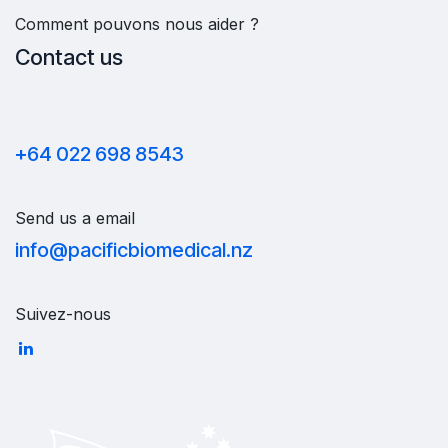
Comment pouvons nous aider ?
Contact us
+64 022 698 8543
Send us a email
info@pacificbiomedical.nz
Suivez-nous