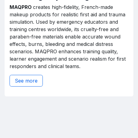
MAQPRO
creates high-fidelity, French-made
makeup products for realistic first aid and trauma
simulation. Used by emergency educators and
training centres worldwide, its cruelty-free and
paraben-free materials enable accurate wound
effects, burns, bleeding and medical distress
scenarios. MAQPRO enhances training quality,
learner engagement and scenario realism for first
responders and clinical teams.
See more