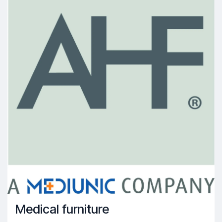
Medical furniture