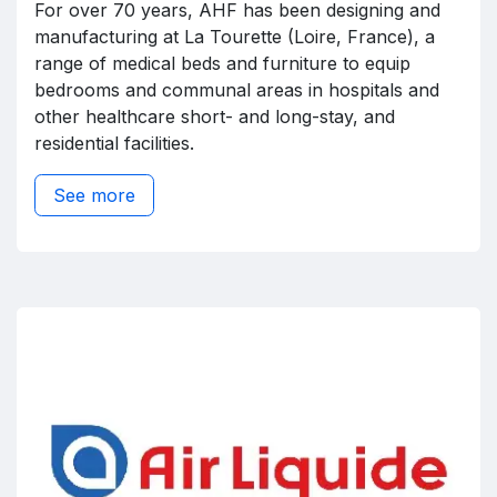
For over 70 years, AHF has been designing and
manufacturing at La Tourette (Loire, France), a
range of medical beds and furniture to equip
bedrooms and communal areas in hospitals and
other healthcare short- and long-stay, and
residential facilities.
See more