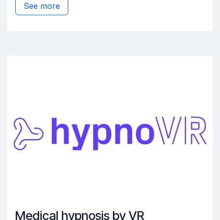
See more
Medical hypnosis by VR