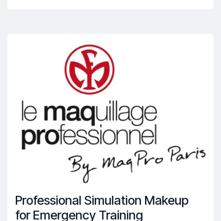
Professional Simulation Makeup
for Emergency Training