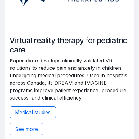
Virtual reality therapy for pediatric
care
Paperplane
develops clinically validated VR
solutions to reduce pain and anxiety in children
undergoing medical procedures. Used in hospitals
across Canada, its DREAM and IMAGINE
programs improve patient experience, procedure
success, and clinical efficiency.
Medical studies
See more