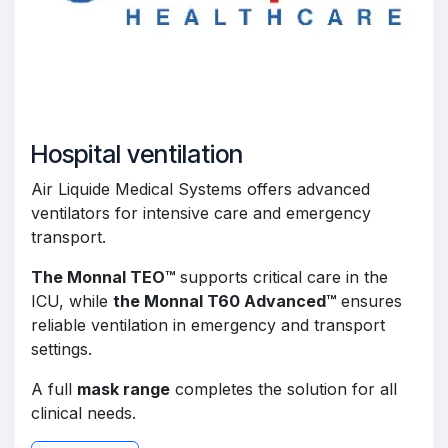
Hospital ventilation
Air Liquide Medical Systems offers advanced
ventilators for intensive care and emergency
transport.
The Monnal TEO™
supports critical care in the
ICU, while
the Monnal T60 Advanced™
ensures
reliable ventilation in emergency and transport
settings.
A full
mask range
completes the solution for all
clinical needs.