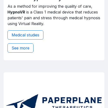
As a method for improving the quality of care,
HypnoVR
is a Class 1 medical device that reduces
patients' pain and stress through medical hypnosis
using Virtual Reality.
Medical studies
See more