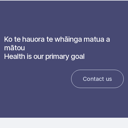
Ko te hauora te whāinga matua a
mātou
Health is our primary goal
Contact us