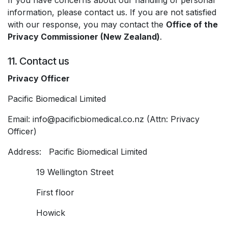
If you have concerns about our handling of personal
information, please contact us. If you are not satisfied
with our response, you may contact the
Office of the
Privacy Commissioner (New Zealand)
.
11. Contact us
Privacy Officer
Pacific Biomedical Limited
Email: info@pacificbiomedical.co.nz (Attn: Privacy
Officer)
Address: Pacific Biomedical Limited
​19 Wellington Street
​First floor
​Howick