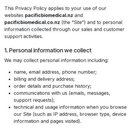
This Privacy Policy applies to your use of our
websites
pacificbiomedical.nz
and
pacificbiomedical.co.nz
(the “Site”) and to personal
information collected through our sales and customer
support activities.
1. Personal information we collect
We may collect personal information including:
name, email address, phone number;
billing and delivery address;
order details and purchase history;
communications with us (emails, messages,
support requests);
technical and usage information when you browse
our Site (such as IP address, browser type, device
information and pages visited).