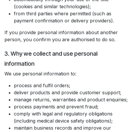
(cookies and similar technologies);
from third parties where permitted (such as
payment confirmation or delivery providers).
If you provide personal information about another
person, you confirm you are authorised to do so.
3. Why we collect and use personal
information
We use personal information to:
process and fulfil orders;
deliver products and provide customer support;
manage returns, warranties and product enquiries;
process payments and prevent fraud;
comply with legal and regulatory obligations
(including medical device safety obligations);
maintain business records and improve our