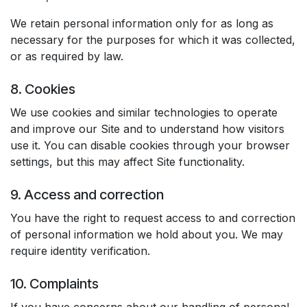
We retain personal information only for as long as
necessary for the purposes for which it was collected,
or as required by law.
8. Cookies
We use cookies and similar technologies to operate
and improve our Site and to understand how visitors
use it. You can disable cookies through your browser
settings, but this may affect Site functionality.
9. Access and correction
You have the right to request access to and correction
of personal information we hold about you. We may
require identity verification.
10. Complaints