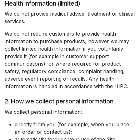
Health information (limited)
We do not provide medical advice, treatment or clinical
services.
We do not require customers to provide health
information to purchase products, however we may
collect limited health information if you voluntarily
provide it (for example in customer support
communications), or where required for product
safety, regulatory compliance, complaint handling,
adverse event reporting or recalls. Any health
information is handled in accordance with the HIPC.
2. How we collect personal information
We collect personal information:
directly from you (for example, when you place
an order or contact us);
automatically through your use of the Site