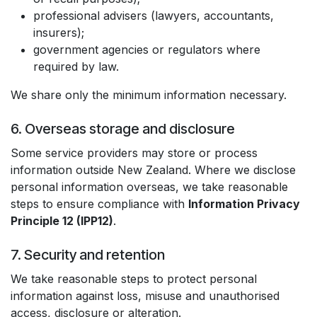
professional advisers (lawyers, accountants,
insurers);
government agencies or regulators where
required by law.
We share only the minimum information necessary.
6. Overseas storage and disclosure
Some service providers may store or process
information outside New Zealand. Where we disclose
personal information overseas, we take reasonable
steps to ensure compliance with
Information Privacy
Principle 12 (IPP12)
.
7. Security and retention
We take reasonable steps to protect personal
information against loss, misuse and unauthorised
access, disclosure or alteration.