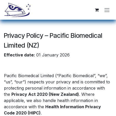
跳至内容
Privacy Policy – Pacific Biomedical
Limited (NZ)
Effective date:
01 January 2026
Pacific Biomedical Limited (“Pacific Biomedical”, “we”,
“us”, “our”) respects your privacy and is committed to
protecting personal information in accordance with
the
Privacy Act 2020 (New Zealand)
. Where
applicable, we also handle health information in
accordance with the
Health Information Privacy
Code 2020 (HIPC)
.