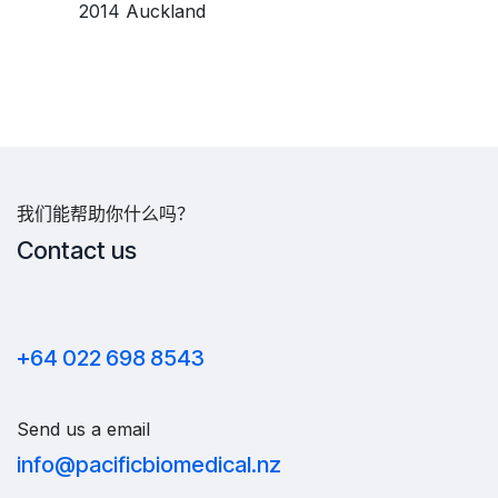
​2014 Auckland
我们能帮助你什么吗？
Contact us
+64 022 698 8543
Send us a email
info@pacificbiomedical.nz