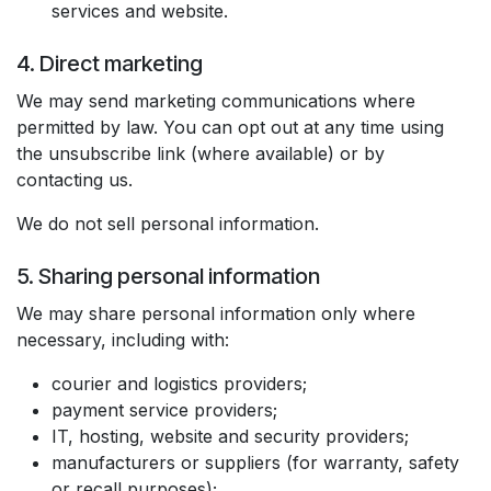
services and website.
4. Direct marketing
We may send marketing communications where
permitted by law. You can opt out at any time using
the unsubscribe link (where available) or by
contacting us.
We do not sell personal information.
5. Sharing personal information
We may share personal information only where
necessary, including with:
courier and logistics providers;
payment service providers;
IT, hosting, website and security providers;
manufacturers or suppliers (for warranty, safety
or recall purposes);